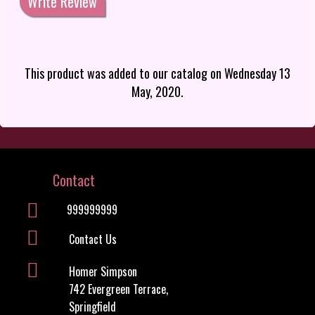
Write Review
This product was added to our catalog on Wednesday 13
May, 2020.
Contact
999999999
Contact Us
Homer Simpson
742 Evergreen Terrace,
Springfield