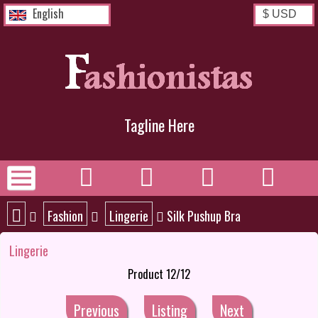
English
Tagline Here
Fashion
Lingerie
Silk Pushup Bra
Lingerie
Product 12/12
Previous
Listing
Next