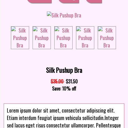
Silk Pushup Bra
$35.00
$31.50
Save: 10% off
Lorem ipsum dolor sit amet, consectetur adipiscing elit.
Etiam interdum feugiat ipsum vehicula sollicitudin.Integer
sed lacus eget risus consectetur ullamcorper. Pellentesque