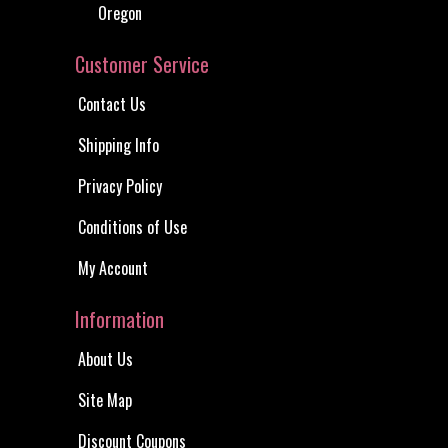
Oregon
Customer Service
Contact Us
Shipping Info
Privacy Policy
Conditions of Use
My Account
Information
About Us
Site Map
Discount Coupons