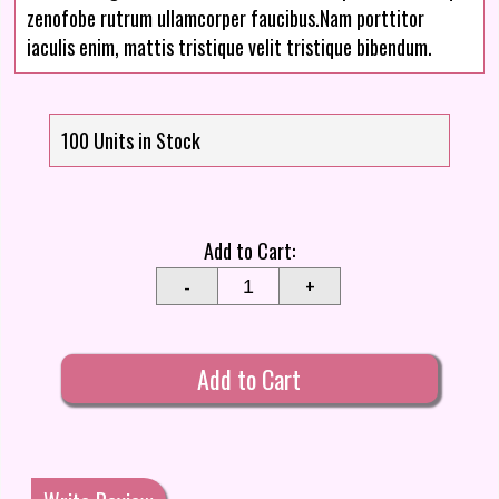
zenofobe rutrum ullamcorper faucibus.Nam porttitor
iaculis enim, mattis tristique velit tristique bibendum.
100 Units in Stock
Add to Cart:
-
+