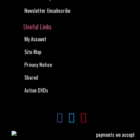
Newsletter Unsubscribe
Useful Links
My Account
Site Map
Privacy Notice
Shared
Action DVDs